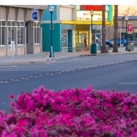
 you do not receive an email, please check your spam folder. If