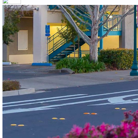
Your email has been submitted. If that email address exists in our
you still don't receive an email, then there is no account associa
Log in to your existing account
{{errMsg}}
Login Name:
Password:
Log In
Or sign in with
Forgot your password?
Enter the e-mail address associated with your account and we'll s
Email:
Please enter a valid email address
Recover Account