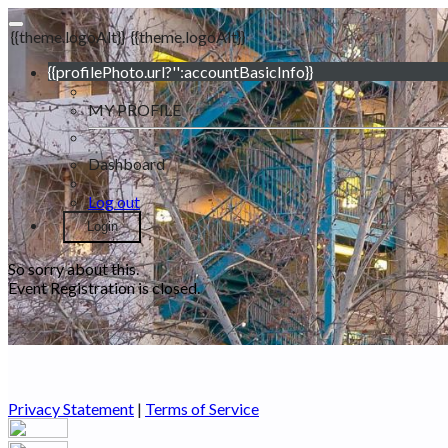
{{theme.logoAlt}}
{{theme.logoAlt}}
{{profilePhoto.url?'':accountBasicInfo}}
MY PROFILE
Dashboard
Log out
Login
So sorry about this.
Event Registration is closed.
Privacy Statement
|
Terms of Service