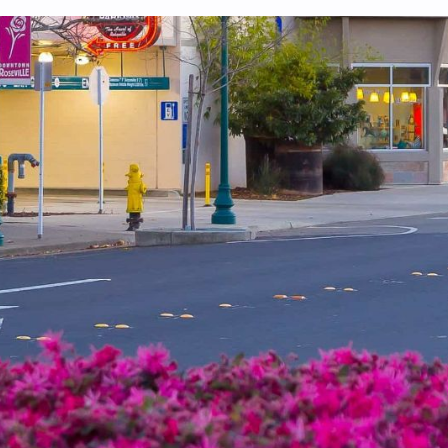
 system, you should receive a recovery information email shortly. If
ted with the submitted email address.
end you a link to recover your login information.