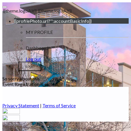
{{theme.logoAlt}}
{{theme.logoAlt}}
{{profilePhoto.url?'':accountBasicInfo}}
MY PROFILE
Dashboard
Log out
Login
So sorry about this.
Event Registration is closed.
Privacy Statement
|
Terms of Service
Your email has been submitted. If that email address exists in
our system, you should receive a recovery information email