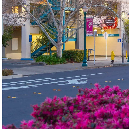
shortly. If you do not receive an email, please check your spam
folder. If you still don't receive an email, then there is no account
associated with the submitted email address.
Log in to your existing account
{{errMsg}}
Login Name:
Password:
Log In
Or sign in with
Forgot your password?
Enter the e-mail address associated with your account and we'll
send you a link to recover your login information.
Email:
Please enter a valid email address
Recover Account