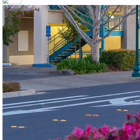
Your email has been submitted. If that email address exists in our
you still don't receive an email, then there is no account associa
Log in to your existing account
{{errMsg}}
Login Name:
Password:
Log In
Or sign in with
Forgot your password?
Enter the e-mail address associated with your account and we'll s
Email:
Please enter a valid email address
Recover Account