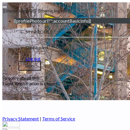
{{theme.logoAlt}}
{{theme.logoAlt}}
{{profilePhoto.url?'':accountBasicInfo}}
MY PROFILE
Dashboard
Log out
Login
So sorry about this.
Event Registration is closed.
Privacy Statement
|
Terms of Service