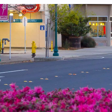
 system, you should receive a recovery information email shortly. If
ted with the submitted email address.
end you a link to recover your login information.