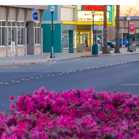
 you do not receive an email, please check your spam folder. If