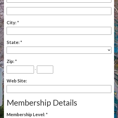
City:
State:
Zip:
-
Web Site:
Membership Details
Membership Level: