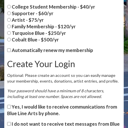
College Student Membership - $40/yr
Supporter - $60/yr
Artist - $75/yr
Family Membership - $120/yr
Turquoise Blue - $250/yr
Cobalt Blue - $500/yr
Automatically renew my membership
Create Your Login
Optional: Please create an account so you can easily manage
your membership, events, donations, artist entries, and profile.
Your password should have a minimum of 8 characters,
including at least one number. Spaces are not allowed.
Yes, I would like to receive communications from
Blue Line Arts by phone.
I do not want to receive text messages from Blue