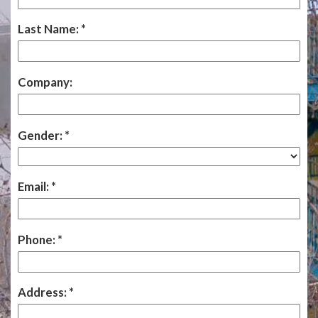
Last Name:
Company:
Gender:
Email:
Phone:
Address: