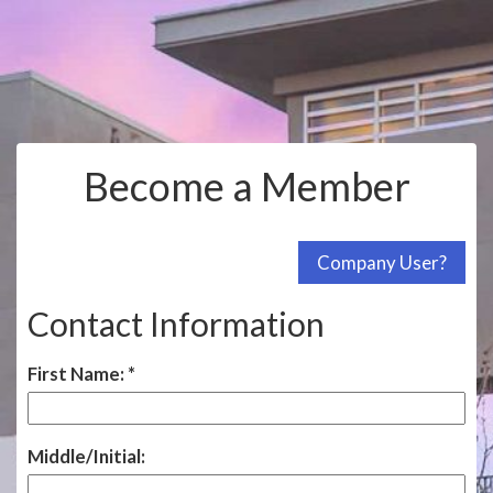
Become a Member
Contact Information
First Name:
Middle/Initial: